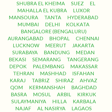
SHUBRA EL KHEIMA
SUEZ
EL
MAHALLA EL KUBRA
LUXOR
MANSOURA
TANTA
HYDERABAD
MUMBAI
DELHI
KOLKATA
BANGALORE (BENGALURU)
AURANGABAD
BHOPAL
CHENNAI
LUCKNOW
MEERUT
JAKARTA
SURABAYA
BANDUNG
MEDAN
BEKASI
SEMARANG
TANGERANG
DEPOK
PALEMBANG
MAKASSAR
TEHRAN
MASHHAD
ISFAHAN
KARAJ
TABRIZ
SHIRAZ
AHVAZ
QOM
KERMANSHAH
BAGHDAD
BASRA
MOSUL
ARBIL
KIRKUK
SULAYMANIYA
HILLA
KARBALA
NAJAF
AL NASIRYA
LAGAOS