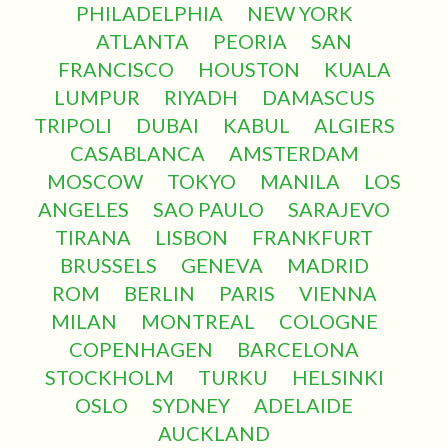
PHILADELPHIA
NEW YORK
ATLANTA
PEORIA
SAN
FRANCISCO
HOUSTON
KUALA
LUMPUR
RIYADH
DAMASCUS
TRIPOLI
DUBAI
KABUL
ALGIERS
CASABLANCA
AMSTERDAM
MOSCOW
TOKYO
MANILA
LOS
ANGELES
SAO PAULO
SARAJEVO
TIRANA
LISBON
FRANKFURT
BRUSSELS
GENEVA
MADRID
ROM
BERLIN
PARIS
VIENNA
MILAN
MONTREAL
COLOGNE
COPENHAGEN
BARCELONA
STOCKHOLM
TURKU
HELSINKI
OSLO
SYDNEY
ADELAIDE
AUCKLAND