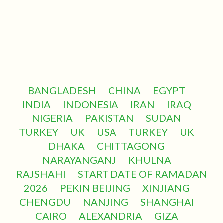
BANGLADESH
CHINA
EGYPT
INDIA
INDONESIA
IRAN
IRAQ
NIGERIA
PAKISTAN
SUDAN
TURKEY
UK
USA
TURKEY
UK
DHAKA
CHITTAGONG
NARAYANGANJ
KHULNA
RAJSHAHI
START DATE OF RAMADAN
2026
PEKIN BEIJING
XINJIANG
CHENGDU
NANJING
SHANGHAI
CAIRO
ALEXANDRIA
GIZA