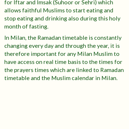
for Iftar and Imsak (Suhoor or Sehri) which
allows faithful Muslims to start eating and
stop eating and drinking also during this holy
month of fasting.
In Milan, the Ramadan timetable is constantly
changing every day and through the year, it is
therefore important for any Milan Muslim to
have access on real time basis to the times for
the prayers times which are linked to Ramadan
timetable and the Muslim calendar in Milan.