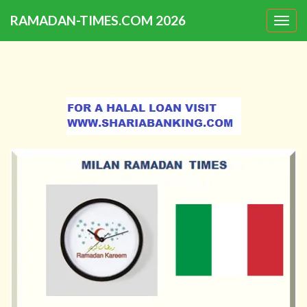
RAMADAN-TIMES.COM 2026
Togg
navig