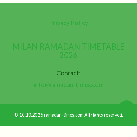
Privacy Policy
MILAN RAMADAN TIMETABLE
2026
Contact:
info@ramadan-times.com
© 10.10.2025 ramadan-times.com All rights reserved.