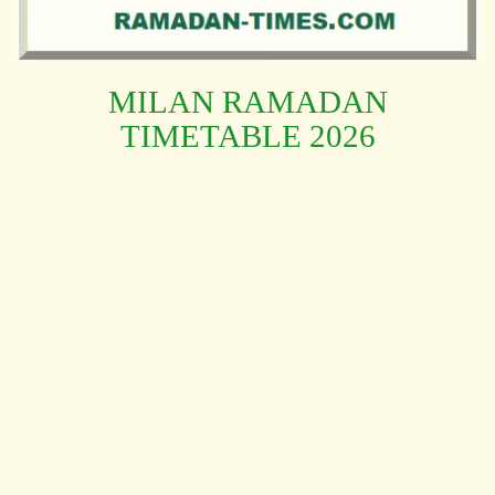
MILAN RAMADAN
TIMETABLE 2026