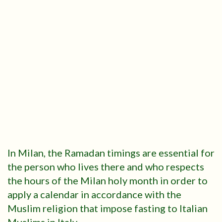
In Milan, the Ramadan timings are essential for
the person who lives there and who respects
the hours of the Milan holy month in order to
apply a calendar in accordance with the
Muslim religion that impose fasting to Italian