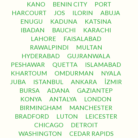
KANO
BENIN CITY
PORT
HARCOURT
JOS
ILORIN
ABUJA
ENUGU
KADUNA
KATSINA
IBADAN
BAUCHI
KARACHI
LAHORE
FAISALABAD
RAWALPINDI
MULTAN
HYDERABAD
GUJRANWALA
PESHAWAR
QUETTA
ISLAMABAD
KHARTOUM
OMDURMAN
NYALA
JUBA
ISTANBUL
ANKARA
İZMIR
BURSA
ADANA
GAZIANTEP
KONYA
ANTALYA
LONDON
BIRMINGHAM
MANCHESTER
BRADFORD
LUTON
LEICESTER
CHICAGO
DETROIT
WASHINGTON
CEDAR RAPIDS