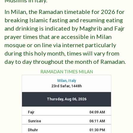
Muslims in Italy.
In Milan, the Ramadan timetable for 2026 for
breaking Islamic fasting and resuming eating
and drinking is indicated by Maghrib and Fajr
prayer times that are accessible in Milan
mosque or on line via internet particularly
during this holy month, times will vary from
day to day throughout the month of Ramadan.
RAMADAN TIMES MILAN