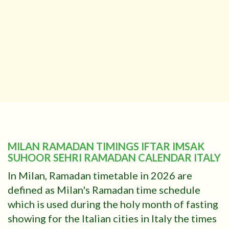
MILAN RAMADAN TIMINGS IFTAR IMSAK
SUHOOR SEHRI RAMADAN CALENDAR ITALY
In Milan, Ramadan timetable in 2026 are
defined as Milan's Ramadan time schedule
which is used during the holy month of fasting
showing for the Italian cities in Italy the times